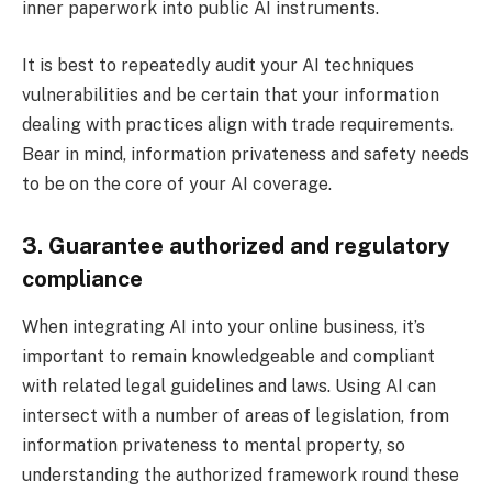
inner paperwork into public AI instruments.
It is best to repeatedly audit your AI techniques
vulnerabilities and be certain that your information
dealing with practices align with trade requirements.
Bear in mind, information privateness and safety needs
to be on the core of your AI coverage.
3. Guarantee authorized and regulatory
compliance
When integrating AI into your online business, it’s
important to remain knowledgeable and compliant
with related legal guidelines and laws. Using AI can
intersect with a number of areas of legislation, from
information privateness to mental property, so
understanding the authorized framework round these