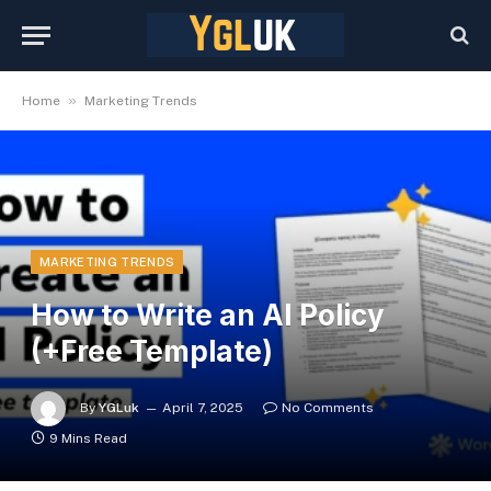
»
Home
Marketing Trends
MARKETING TRENDS
How to Write an AI Policy
(+Free Template)
By
YGLuk
April 7, 2025
No Comments
9 Mins Read