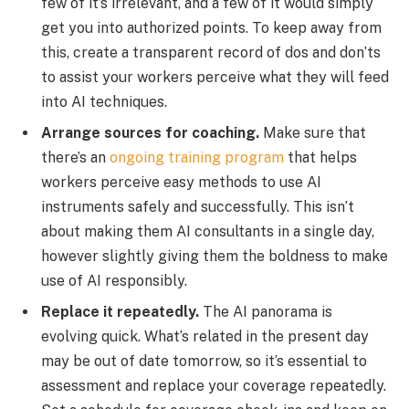
few of it’s irrelevant, and a few of it would simply
get you into authorized points. To keep away from
this, create a transparent record of dos and don’ts
to assist your workers perceive what they will feed
into AI techniques.
Arrange sources for coaching.
Make sure that
there’s an
ongoing training program
that helps
workers perceive easy methods to use AI
instruments safely and successfully. This isn’t
about making them AI consultants in a single day,
however slightly giving them the boldness to make
use of AI responsibly.
Replace it repeatedly.
The AI panorama is
evolving quick. What’s related in the present day
may be out of date tomorrow, so it’s essential to
assessment and replace your coverage repeatedly.