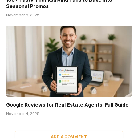
Seasonal Promos
November 5, 2025
Google Reviews for Real Estate Agents: Full Guide
November 4, 2025
ADD A COMMENT