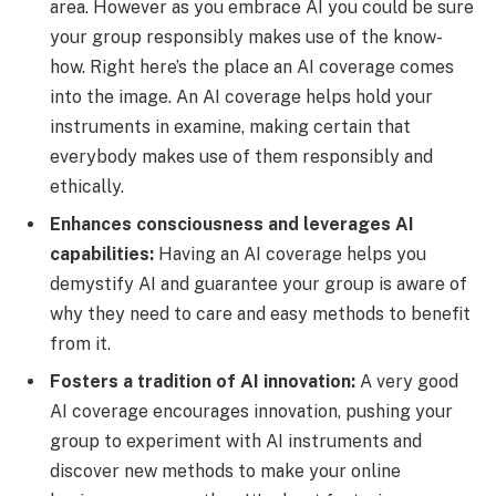
area. However as you embrace AI you could be sure
your group responsibly makes use of the know-
how. Right here’s the place an AI coverage comes
into the image. An AI coverage helps hold your
instruments in examine, making certain that
everybody makes use of them responsibly and
ethically.
Enhances consciousness and leverages AI
capabilities:
Having an AI coverage helps you
demystify AI and guarantee your group is aware of
why they need to care and easy methods to benefit
from it.
Fosters a tradition of AI innovation:
A very good
AI coverage encourages innovation, pushing your
group to experiment with AI instruments and
discover new methods to make your online