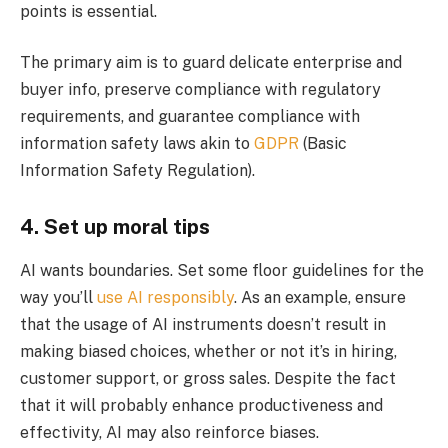
points is essential.
The primary aim is to guard delicate enterprise and
buyer info, preserve compliance with regulatory
requirements, and guarantee compliance with
information safety laws akin to
GDPR
(Basic
Information Safety Regulation).
4. Set up moral tips
AI wants boundaries. Set some floor guidelines for the
way you’ll
use AI responsibly
. As an example, ensure
that the usage of AI instruments doesn’t result in
making biased choices, whether or not it’s in hiring,
customer support, or gross sales. Despite the fact
that it will probably enhance productiveness and
effectivity, AI may also reinforce biases.