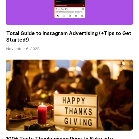
Total Guide to Instagram Advertising (+Tips to Get
Started!)
November 6, 2025
100+ Tasty Thanksgiving Puns to Bake into