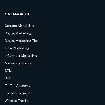
CATEGORIES
Content Marketing
Digital Marketing
Digital Marketing Tips
Email Marketing
Influencer Marketing
Marketing Trends
SEM
SEO
TikTok Academy
Tiktok Specialist
Website Traffic