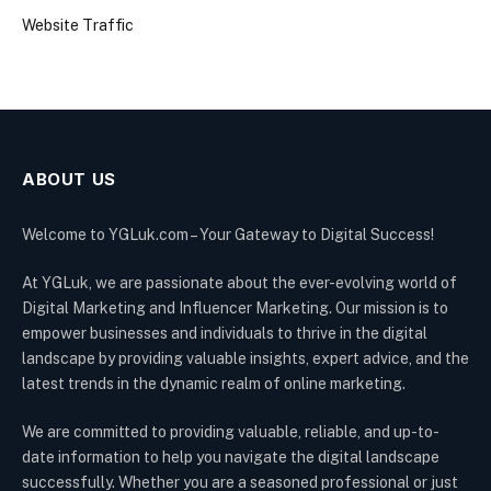
Website Traffic
ABOUT US
Welcome to YGLuk.com – Your Gateway to Digital Success!
At YGLuk, we are passionate about the ever-evolving world of
Digital Marketing and Influencer Marketing. Our mission is to
empower businesses and individuals to thrive in the digital
landscape by providing valuable insights, expert advice, and the
latest trends in the dynamic realm of online marketing.
We are committed to providing valuable, reliable, and up-to-
date information to help you navigate the digital landscape
successfully. Whether you are a seasoned professional or just