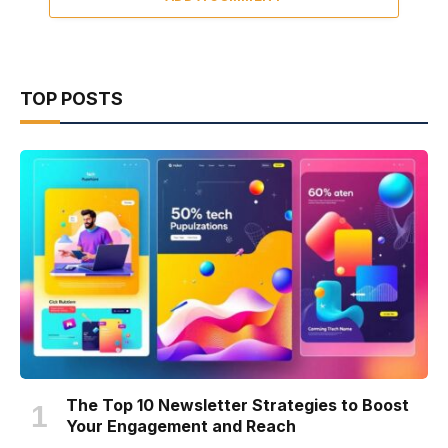
TOP POSTS
The Top 10 Newsletter Strategies to Boost
Your Engagement and Reach