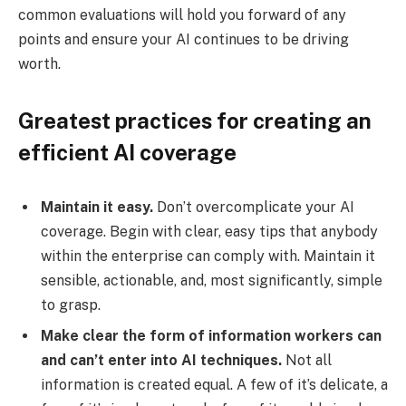
common evaluations will hold you forward of any
points and ensure your AI continues to be driving
worth.
Greatest practices for creating an
efficient AI coverage
Maintain it easy.
Don’t overcomplicate your AI
coverage. Begin with clear, easy tips that anybody
within the enterprise can comply with. Maintain it
sensible, actionable, and, most significantly, simple
to grasp.
Make clear the form of information workers can
and can’t enter into AI techniques.
Not all
information is created equal. A few of it’s delicate, a