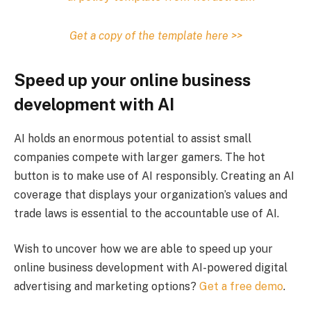
Get a copy of the template here >>
Speed up your online business
development with AI
AI holds an enormous potential to assist small
companies compete with larger gamers. The hot
button is to make use of AI responsibly. Creating an AI
coverage that displays your organization’s values and
trade laws is essential to the accountable use of AI.
Wish to uncover how we are able to speed up your
online business development with AI-powered digital
advertising and marketing options?
Get a free demo
.