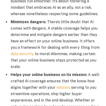
business run smoother. It’s about fostering a
mindset that embraces AI as an ally, not a risk,
whereas nonetheless respecting some guidelines.
Minimizes dangers:
There’s little doubt that AI
comes with dangers. A stable coverage helps you
determine and mitigate dangers earlier than they
have an effect on your online business. It offers
you a framework for dealing with every thing from
data security
to moral dilemmas, making certain
that your online business stays protected as you
scale.
Helps your online business on its mission:
A well-
crafted AI coverage ensures that the know-how
aligns together with your
mission
, serving to you
streamline operations, ship higher buyer
experiences, and in the end develop. Whether or