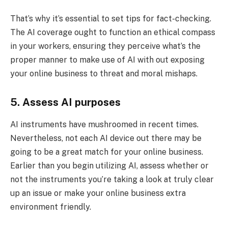
That’s why it’s essential to set tips for fact-checking.
The AI coverage ought to function an ethical compass
in your workers, ensuring they perceive what’s the
proper manner to make use of AI with out exposing
your online business to threat and moral mishaps.
5. Assess AI purposes
AI instruments have mushroomed in recent times.
Nevertheless, not each AI device out there may be
going to be a great match for your online business.
Earlier than you begin utilizing AI, assess whether or
not the instruments you’re taking a look at truly clear
up an issue or make your online business extra
environment friendly.