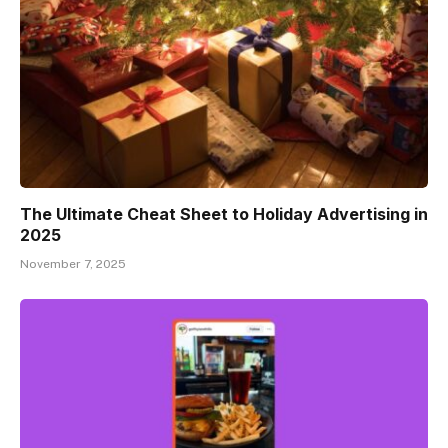
The Ultimate Cheat Sheet to Holiday Advertising in
2025
November 7, 2025