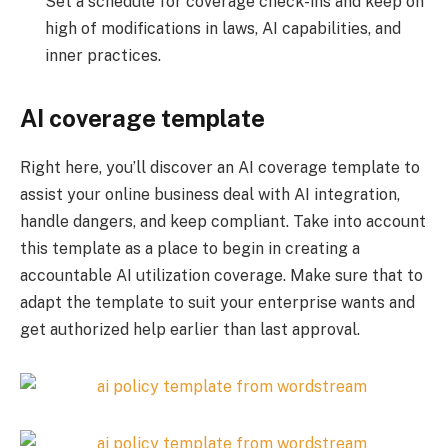
Set a schedule for coverage check-ins and keep on
high of modifications in laws, AI capabilities, and
inner practices.
AI coverage template
Right here, you’ll discover an AI coverage template to
assist your online business deal with AI integration,
handle dangers, and keep compliant. Take into account
this template as a place to begin in creating a
accountable AI utilization coverage. Make sure that to
adapt the template to suit your enterprise wants and
get authorized help earlier than last approval.