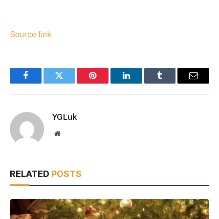
Source link
Facebook
Twitter
Pinterest
LinkedIn
Tumblr
Email
YGLuk
Website
RELATED
POSTS