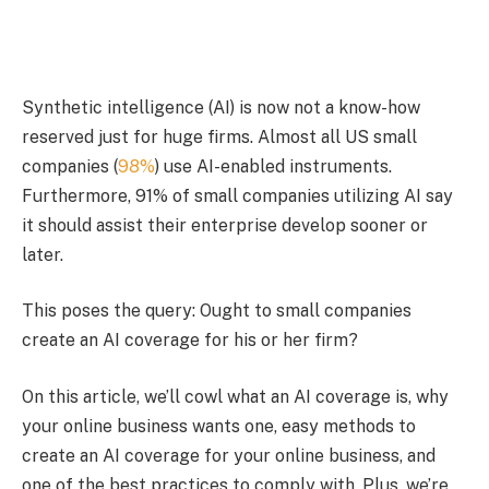
Synthetic intelligence (AI) is now not a know-how
reserved just for huge firms. Almost all US small
companies (
98%
) use AI-enabled instruments.
Furthermore, 91% of small companies utilizing AI say
it should assist their enterprise develop sooner or
later.
This poses the query: Ought to small companies
create an AI coverage for his or her firm?
On this article, we’ll cowl what an AI coverage is, why
your online business wants one, easy methods to
create an AI coverage for your online business, and
one of the best practices to comply with. Plus, we’re