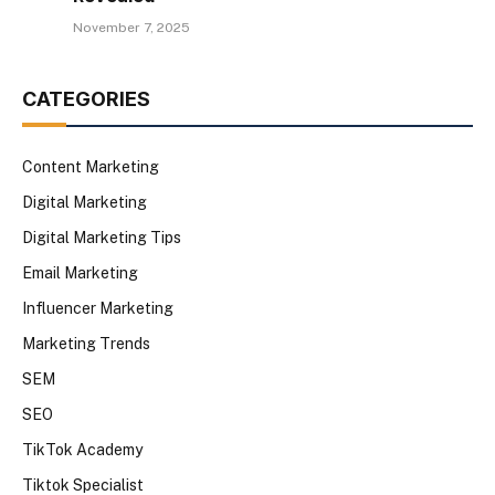
November 7, 2025
CATEGORIES
Content Marketing
Digital Marketing
Digital Marketing Tips
Email Marketing
Influencer Marketing
Marketing Trends
SEM
SEO
TikTok Academy
Tiktok Specialist