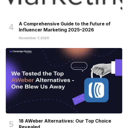
A Comprehensive Guide to the Future of
Influencer Marketing 2025–2026
November 7, 2025
18 AWeber Alternatives: Our Top Choice
Revealed