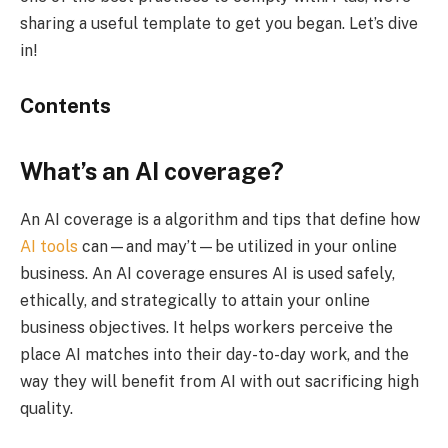
sharing a useful template to get you began. Let’s dive
in!
Contents
What’s an AI coverage?
An AI coverage is a algorithm and tips that define how
AI tools
can—and may’t—be utilized in your online
business. An AI coverage ensures AI is used safely,
ethically, and strategically to attain your online
business objectives. It helps workers perceive the
place AI matches into their day-to-day work, and the
way they will benefit from AI with out sacrificing high
quality.