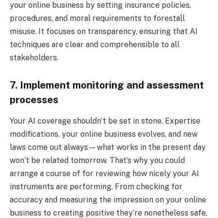
your online business by setting insurance policies,
procedures, and moral requirements to forestall
misuse. It focuses on transparency, ensuring that AI
techniques are clear and comprehensible to all
stakeholders.
7. Implement monitoring and assessment
processes
Your AI coverage shouldn’t be set in stone. Expertise
modifications, your online business evolves, and new
laws come out always—what works in the present day
won’t be related tomorrow. That’s why you could
arrange a course of for reviewing how nicely your AI
instruments are performing. From checking for
accuracy and measuring the impression on your online
business to creating positive they’re nonetheless safe,