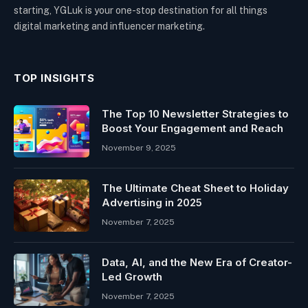
starting, YGLuk is your one-stop destination for all things
digital marketing and influencer marketing.
TOP INSIGHTS
The Top 10 Newsletter Strategies to
Boost Your Engagement and Reach
November 9, 2025
The Ultimate Cheat Sheet to Holiday
Advertising in 2025
November 7, 2025
Data, AI, and the New Era of Creator-
Led Growth
November 7, 2025