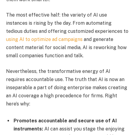
The most effective half: the variety of AI use
instances is rising by the day. From automating
tedious duties and offering customized experiences to
using AI to optimize ad campaigns
and generate
content material for social media, AI is reworking how
small companies function and talk.
Nevertheless, the transformative energy of AI
requires accountable use. The truth that AI is now an
inseparable a part of doing enterprise makes creating
an AI coverage a high precedence for firms. Right
here’s why:
Promotes accountable and secure use of AI
instruments:
AI can assist you stage the enjoying