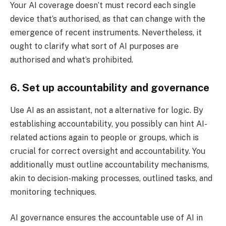
Your AI coverage doesn’t must record each single
device that’s authorised, as that can change with the
emergence of recent instruments. Nevertheless, it
ought to clarify what sort of AI purposes are
authorised and what’s prohibited.
6. Set up accountability and governance
Use AI as an assistant, not a alternative for logic. By
establishing accountability, you possibly can hint AI-
related actions again to people or groups, which is
crucial for correct oversight and accountability. You
additionally must outline accountability mechanisms,
akin to decision-making processes, outlined tasks, and
monitoring techniques.
AI governance ensures the accountable use of AI in