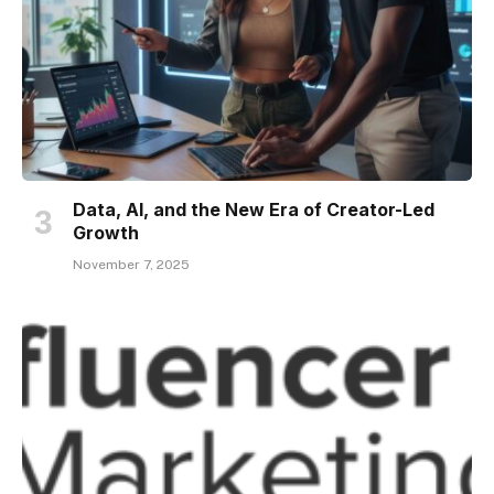
Data, AI, and the New Era of Creator-Led
Growth
November 7, 2025