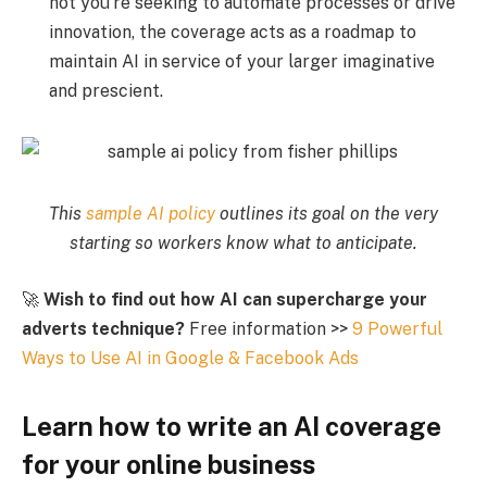
not you’re seeking to automate processes or drive
innovation, the coverage acts as a roadmap to
maintain AI in service of your larger imaginative
and prescient.
This
sample AI policy
outlines its goal on the very
starting so workers know what to anticipate.
🚀
Wish to find out how AI can supercharge your
adverts technique?
Free information >>
9 Powerful
Ways to Use AI in Google & Facebook Ads
Learn how to write an AI coverage
for your online business