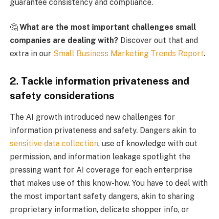
guarantee consistency and compliance.
🤔
What are the most important challenges small
companies are dealing with?
Discover out that and
extra in our
Small Business Marketing Trends Report
.
2. Tackle information privateness and
safety considerations
The AI growth introduced new challenges for
information privateness and safety. Dangers akin to
sensitive data collection
, use of knowledge with out
permission, and information leakage spotlight the
pressing want for AI coverage for each enterprise
that makes use of this know-how. You have to deal with
the most important safety dangers, akin to sharing
proprietary information, delicate shopper info, or