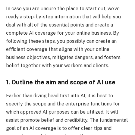
In case you are unsure the place to start out, we’ve
ready a step-by-step information that will help you
deal with all of the essential points and create a
complete AI coverage for your online business. By
following these steps, you possibly can create an
efficient coverage that aligns with your online
business objectives, mitigates dangers, and fosters
belief together with your workers and clients.
1. Outline the aim and scope of AI use
Earlier than diving head first into AI, it is best to
specify the scope and the enterprise functions for
which approved AI purposes can be utilized. It will
assist promote belief and credibility. The fundamental
goal of an AI coverage is to offer clear tips and