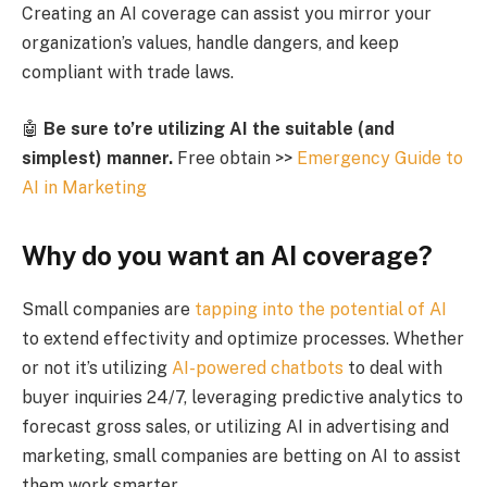
Creating an AI coverage can assist you mirror your
organization’s values, handle dangers, and keep
compliant with trade laws.
🤖
Be sure to’re utilizing AI the suitable (and
simplest) manner.
Free obtain >>
Emergency Guide to
AI in Marketing
Why do you want an AI coverage?
Small companies are
tapping into the potential of AI
to extend effectivity and optimize processes. Whether
or not it’s utilizing
AI-powered chatbots
to deal with
buyer inquiries 24/7, leveraging predictive analytics to
forecast gross sales, or utilizing AI in advertising and
marketing, small companies are betting on AI to assist
them work smarter.