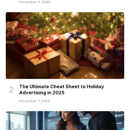
November 9, 2025
The Ultimate Cheat Sheet to Holiday
Advertising in 2025
November 7, 2025