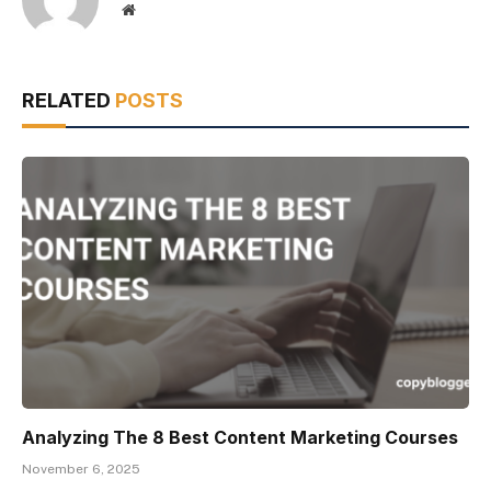
Website
RELATED
POSTS
Analyzing The 8 Best Content Marketing Courses
November 6, 2025