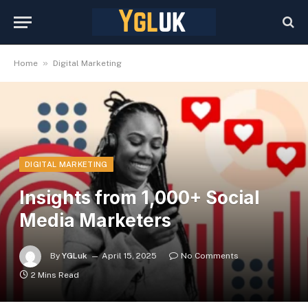
»
Home
Digital Marketing
DIGITAL MARKETING
Insights from 1,000+ Social
Media Marketers
By
YGLuk
April 15, 2025
No Comments
2 Mins Read