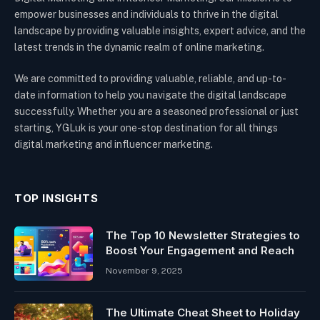
empower businesses and individuals to thrive in the digital
landscape by providing valuable insights, expert advice, and the
latest trends in the dynamic realm of online marketing.
We are committed to providing valuable, reliable, and up-to-
date information to help you navigate the digital landscape
successfully. Whether you are a seasoned professional or just
starting, YGLuk is your one-stop destination for all things
digital marketing and influencer marketing.
TOP INSIGHTS
The Top 10 Newsletter Strategies to
Boost Your Engagement and Reach
November 9, 2025
The Ultimate Cheat Sheet to Holiday