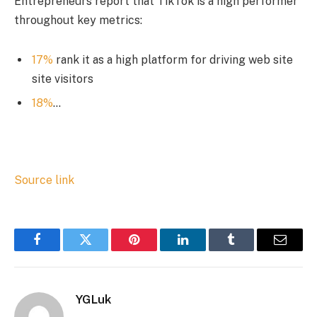
Entrepreneurs report that TikTok is a high performer
throughout key metrics:
17%
rank it as a high platform for driving web site
site visitors
18%
…
Source link
Facebook
Twitter
Pinterest
LinkedIn
Tumblr
Email
YGLuk