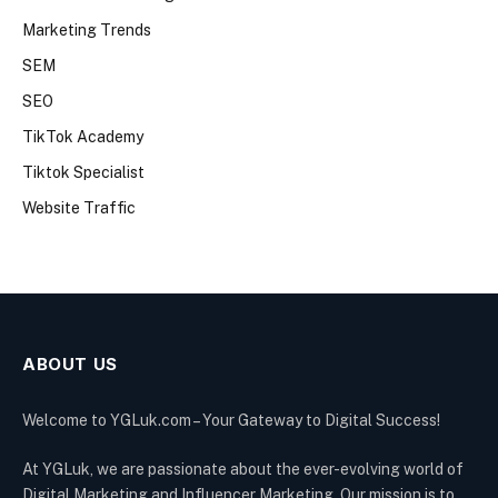
Marketing Trends
SEM
SEO
TikTok Academy
Tiktok Specialist
Website Traffic
ABOUT US
Welcome to YGLuk.com – Your Gateway to Digital Success!
At YGLuk, we are passionate about the ever-evolving world of
Digital Marketing and Influencer Marketing. Our mission is to