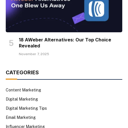
18 AWeber Alternatives: Our Top Choice
Revealed
November 7, 2025
CATEGORIES
Content Marketing
Digital Marketing
Digital Marketing Tips
Email Marketing
Influencer Marketing