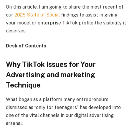
On this article, I am going to share the most recent of
our
2025 State of Social
findings to assist in giving
your model or enterprise TikTok profile the visibility it
deserves.
Desk of Contents
Why TikTok Issues for Your
Advertising and marketing
Technique
What began as a platform many entrepreneurs
dismissed as “only for teenagers” has developed into
one of the vital channels in our digital advertising
arsenal.