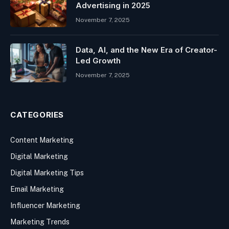
Advertising in 2025
November 7, 2025
Data, AI, and the New Era of Creator-
Led Growth
November 7, 2025
CATEGORIES
Content Marketing
Digital Marketing
Digital Marketing Tips
Email Marketing
Influencer Marketing
Marketing Trends