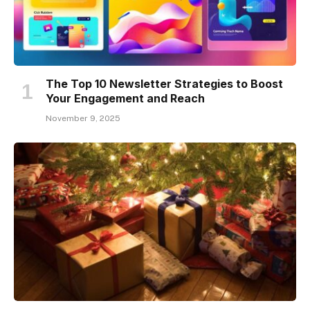
The Top 10 Newsletter Strategies to Boost
Your Engagement and Reach
November 9, 2025