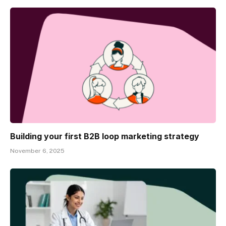
Building your first B2B loop marketing strategy
November 6, 2025