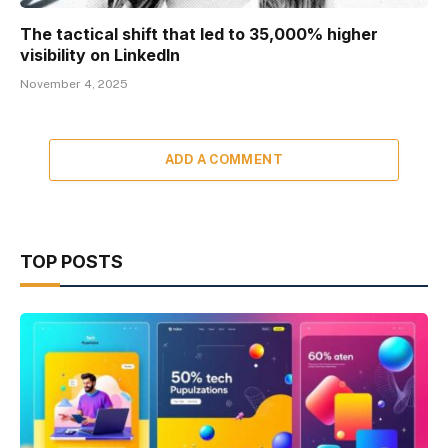
The tactical shift that led to 35,000% higher
visibility on LinkedIn
November 4, 2025
ADD A COMMENT
TOP POSTS