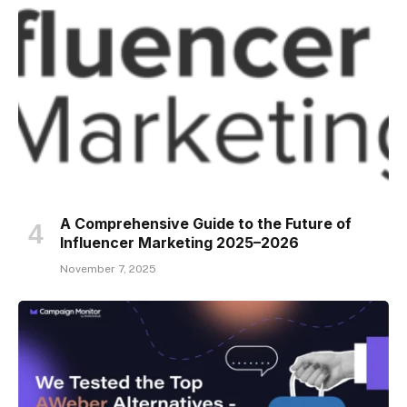
A Comprehensive Guide to the Future of
Influencer Marketing 2025–2026
November 7, 2025