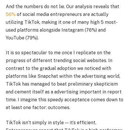
And the numbers do not lie. Our analysis reveals that
56%
of social media entrepreneurs are actually
utilizing TikTok, making it one of many high 5 most-
used platforms alongside Instagram (76%) and
YouTube (79%).
It is so spectacular to me once I replicate on the
progress of different trending social websites. In
contrast to the gradual adoption we noticed with
platforms like Snapchat within the advertising world,
TikTok has managed to beat preliminary skepticism
and cement itself as a advertising important in report
time. I imagine this speedy acceptance comes down to
at least one factor: outcomes.
TikTok isn‘t simply in style — it’s efficient.