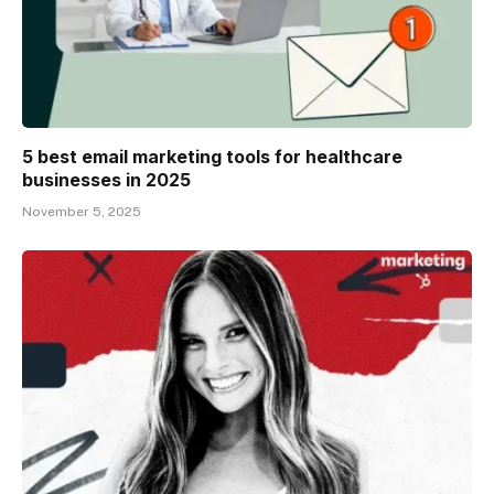
5 best email marketing tools for healthcare
businesses in 2025
November 5, 2025