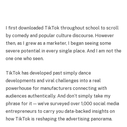
I first downloaded TikTok throughout school to scroll
by comedy and popular culture discourse. However
then, as I grew as a marketer, I began seeing some
severe potential in every single place. And I am not the
one one who seen.
TikTok has developed past simply dance
developments and viral challenges into a real
powerhouse for manufacturers connecting with
audiences authentically. And don‘t simply take my
phrase for it — we’ve surveyed over 1,000 social media
entrepreneurs to carry you data-backed insights on
how TikTok is reshaping the advertising panorama.