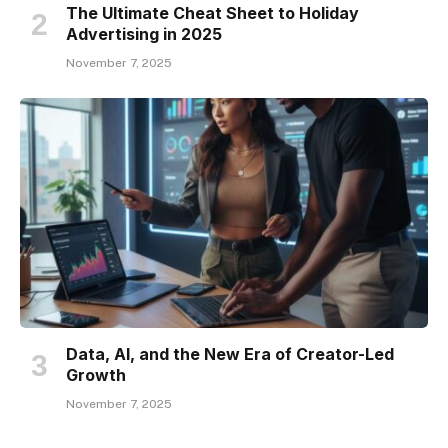
The Ultimate Cheat Sheet to Holiday
Advertising in 2025
November 7, 2025
Data, AI, and the New Era of Creator-Led
Growth
November 7, 2025